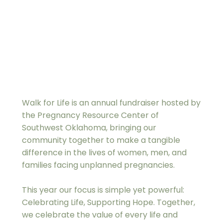
Walk for Life is an annual fundraiser hosted by 
the Pregnancy Resource Center of 
Southwest Oklahoma, bringing our 
community together to make a tangible 
difference in the lives of women, men, and 
families facing unplanned pregnancies.
This year our focus is simple yet powerful: 
Celebrating Life, Supporting Hope. Together, 
we celebrate the value of every life and 