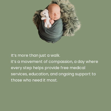
It’s more than just a walk.
it’s a movement of compassion, a day where 
every step helps provide free medical 
services, education, and ongoing support to 
those who need it most.