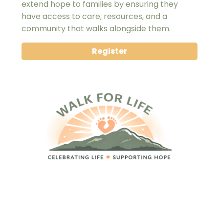
extend hope to families by ensuring they 
have access to care, resources, and a 
community that walks alongside them.
Register