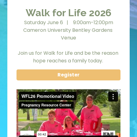
Walk for Life 2026
Saturday June 6   |    9:00am-12:00pm
Cameron University Bentley Gardens 
Venue
Join us for Walk for Life and be the reason 
hope reaches a family today. 
Register