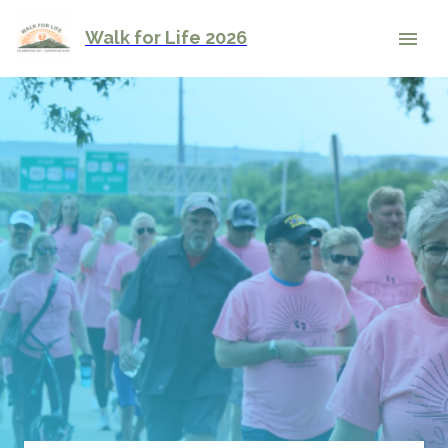
Walk for Life 2026